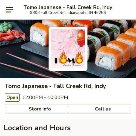
Tomo Japanese - Fall Creek Rd, Indy
9803 Fall Creek Rd Indianapolis, IN 46256
Tomo Japanese - Fall Creek Rd, Indy
12:00PM - 10:00PM
Open
Store info
Call us
Location and Hours