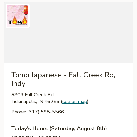
Tomo Japanese - Fall Creek Rd,
Indy
9803 Fall Creek Rd
Indianapolis, IN 46256
(
see on map
)
Phone: (317) 598-5566
Today's Hours (Saturday, August 8th)