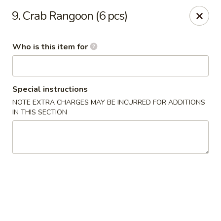
Tomo Japanese - Fall Creek Rd, Indy
9. Crab Rangoon (6 pcs)
9803 Fall Creek Rd Indianapolis, IN 46256
Who is this item for
Pick up
Select Time
Special instructions
NOTE EXTRA CHARGES MAY BE INCURRED FOR ADDITIONS
IN THIS SECTION
Tomo Japanese - Fall Creek Rd, Indy
Opens Tuesday at 11:00AM
Closed
Store info
Call us