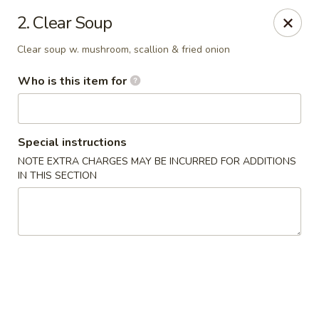
Tomo Japanese - Fall Creek Rd, Indy
2. Clear Soup
9803 Fall Creek Rd Indianapolis, IN 46256
Clear soup w. mushroom, scallion & fried onion
Pick up
Select Time
Who is this item for
Special instructions
NOTE EXTRA CHARGES MAY BE INCURRED FOR ADDITIONS
IN THIS SECTION
Tomo Japanese - Fall Creek Rd, Indy
Opens at 12:00PM
Closed
Store info
Call us