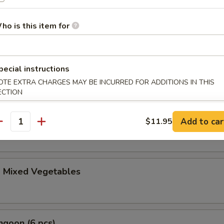
le Gyoza (6 pcs)
ho is this item for
i (4 pcs)
pecial instructions
anese spring roll
OTE EXTRA CHARGES MAY BE INCURRED FOR ADDITIONS IN THIS
ECTION
ble Tempura Appetizer
Add to car
$11.95
antity
d Mixed Vegetables
ngoon (6 pcs)