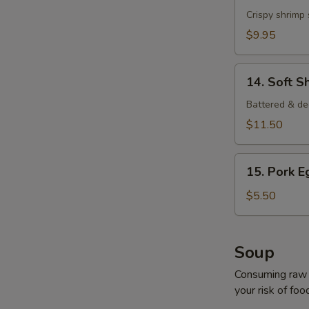
Shrimp
Crispy shrimp
$9.95
14.
14. Soft S
Soft
Shell
Battered & de
Crab
$11.50
15.
15. Pork E
Pork
Egg
$5.50
Roll
(2
pcs)
Soup
Consuming raw o
your risk of foo