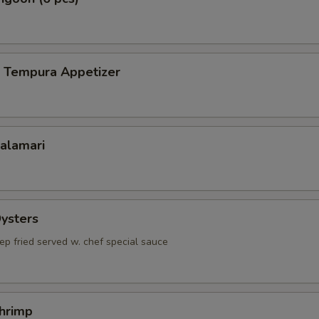
p Tempura Appetizer
Calamari
Oysters
ep fried served w. chef special sauce
Shrimp