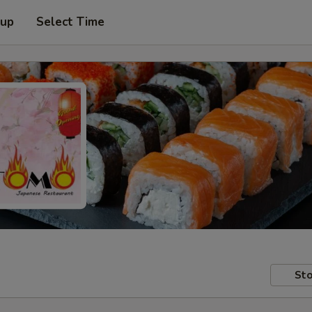
 up
Select Time
Sto