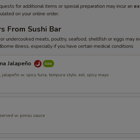
quests for additional items or special preparation may incur an
ex
ulated on your online order.
rs From Sushi Bar
r undercooked meats, poultry, seafood, shellfish or eggs may i
dborne illness, especially if you have certain medical conditions
una Jalapeño
jalapeño w. spicy tuna, tempura style, eel, spicy mayo
 served w. ponzu sauce