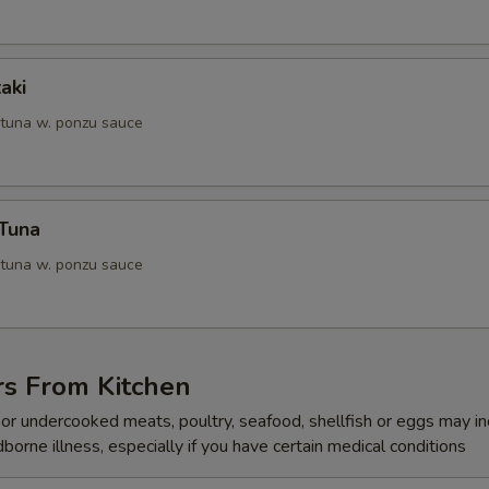
aki
 tuna w. ponzu sauce
 Tuna
 tuna w. ponzu sauce
rs From Kitchen
r undercooked meats, poultry, seafood, shellfish or eggs may i
dborne illness, especially if you have certain medical conditions