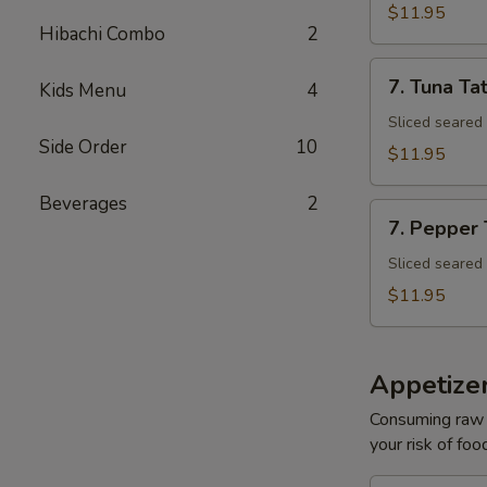
Tuna
$11.95
Avocado
Hibachi Combo
2
Bowl
7.
7. Tuna Tat
Kids Menu
4
Tuna
Tataki
Sliced seared
Side Order
10
$11.95
Beverages
2
7.
7. Pepper
Pepper
Tuna
Sliced seared
$11.95
Appetize
Consuming raw o
your risk of foo