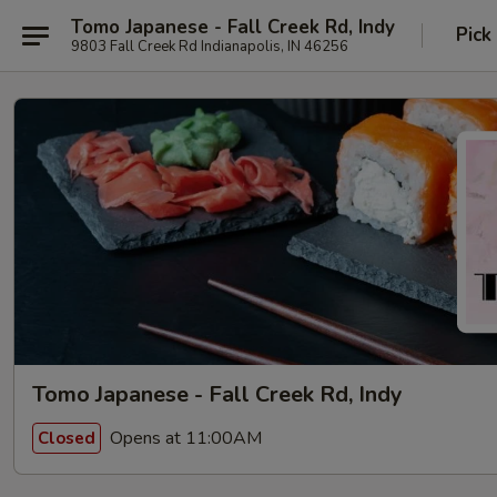
Tomo Japanese - Fall Creek Rd, Indy
Pick
9803 Fall Creek Rd Indianapolis, IN 46256
Tomo Japanese - Fall Creek Rd, Indy
Opens at 11:00AM
Closed