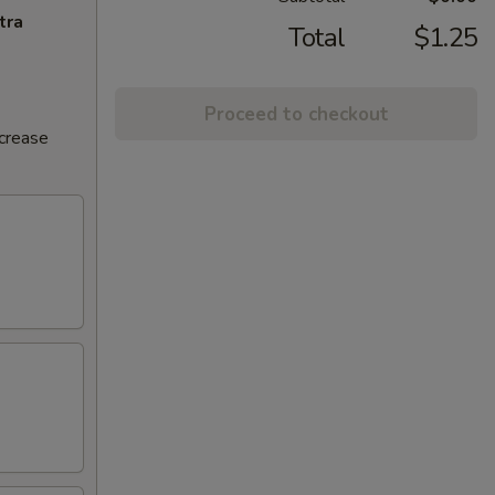
tra
Total
$1.25
Proceed to checkout
ncrease