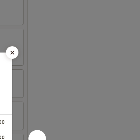
00
00