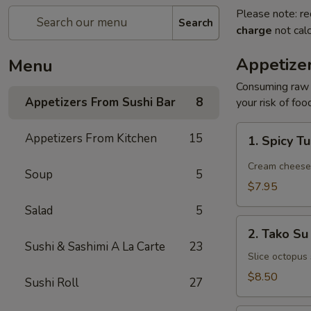
Please note: re
Search
charge
not calc
Appetize
Menu
Consuming raw o
Appetizers From Sushi Bar
8
your risk of foo
1.
Appetizers From Kitchen
15
1. Spicy T
Spicy
Tuna
Cream cheese, 
Soup
5
Jalapeño
$7.95
Salad
5
2.
2. Tako Su
Tako
Sushi & Sashimi A La Carte
23
Su
Slice octopus
$8.50
Sushi Roll
27