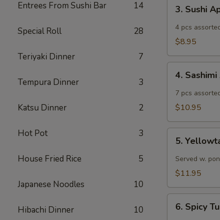
3.
Entrees From Sushi Bar
14
3. Sushi A
Sushi
Appetizer
4 pcs assorted
Special Roll
28
$8.95
Teriyaki Dinner
7
4.
4. Sashimi
Sashimi
Tempura Dinner
3
Appetizer
7 pcs assorted
Katsu Dinner
2
$10.95
Hot Pot
3
5.
5. Yellowt
Yellowtail
Jalapeño
House Fried Rice
5
Served w. pon
$11.95
Japanese Noodles
10
6.
6. Spicy 
Hibachi Dinner
10
Spicy