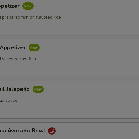
ppetizer
 prepared fish on flavored rice
 Appetizer
 slices of raw fish
ail Jalapeño
zu sauce
Tuna Avocado Bowl