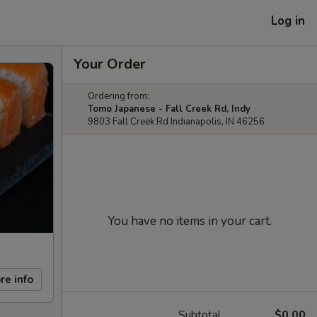
Log in
Your Order
Ordering from:
Tomo Japanese - Fall Creek Rd, Indy
9803 Fall Creek Rd Indianapolis, IN 46256
You have no items in your cart.
re info
Subtotal
$0.00