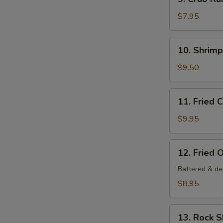
Crab
Rangoon
$7.95
(6
pcs)
10.
10. Shrim
Shrimp
Tempura
$9.50
Appetizer
11.
11. Fried 
Fried
Calamari
$9.95
12.
12. Fried 
Fried
Oysters
Battered & de
$8.95
13.
13. Rock 
Rock