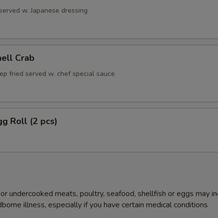
 served w. Japanese dressing
hell Crab
ep fried served w. chef special sauce
gg Roll (2 pcs)
r undercooked meats, poultry, seafood, shellfish or eggs may i
dborne illness, especially if you have certain medical conditions