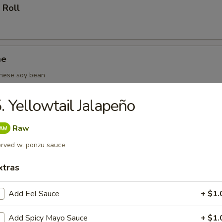
 Roll
me
nese soy bean
. Yellowtail Jalapeño
(6 pcs)
Raw
rved w. ponzu sauce
xtras
oza (6 pcs)
Add Eel Sauce
+ $1.
Add Spicy Mayo Sauce
+ $1.