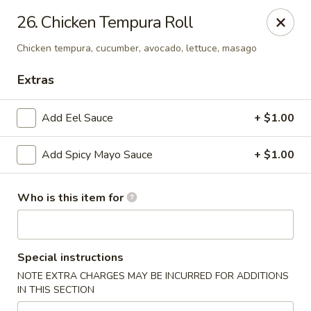
Tomo Japanese - Fall Creek Rd, Indy
26. Chicken Tempura Roll
9803 Fall Creek Rd Indianapolis, IN 46256
Chicken tempura, cucumber, avocado, lettuce, masago
Pick up
ASAP
Extras
Add Eel Sauce
+ $1.00
Add Spicy Mayo Sauce
+ $1.00
Who is this item for
Tomo Japanese - Fall Creek Rd, Indy
Special instructions
4:30PM - 10:00PM
Open
NOTE EXTRA CHARGES MAY BE INCURRED FOR ADDITIONS
IN THIS SECTION
Store info
Call us