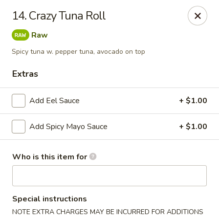
Tomo Japanese - Fall Creek Rd, Indy
14. Crazy Tuna Roll
9803 Fall Creek Rd Indianapolis, IN 46256
Raw
Pick up
Select Time
Spicy tuna w. pepper tuna, avocado on top
Extras
Add Eel Sauce
+ $1.00
Add Spicy Mayo Sauce
+ $1.00
Who is this item for
Tomo Japanese - Fall Creek Rd, Indy
Opens at 11:00AM
Closed
Special instructions
Store info
Call us
NOTE EXTRA CHARGES MAY BE INCURRED FOR ADDITIONS