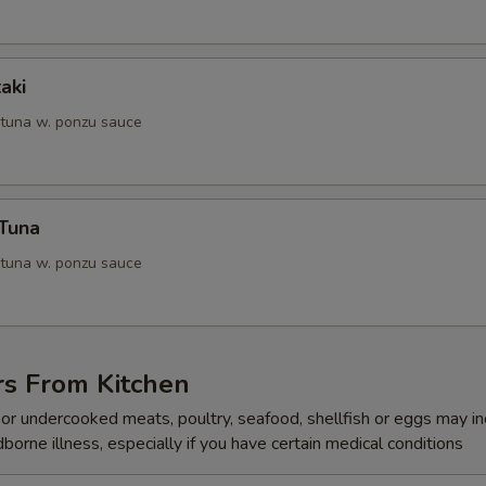
aki
 tuna w. ponzu sauce
 Tuna
 tuna w. ponzu sauce
rs From Kitchen
r undercooked meats, poultry, seafood, shellfish or eggs may i
dborne illness, especially if you have certain medical conditions