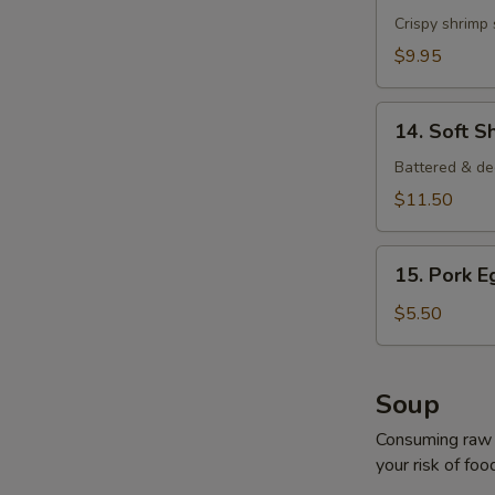
Shrimp
Crispy shrimp
$9.95
14.
14. Soft S
Soft
Shell
Battered & de
Crab
$11.50
15.
15. Pork E
Pork
Egg
$5.50
Roll
(2
pcs)
Soup
Consuming raw o
your risk of foo