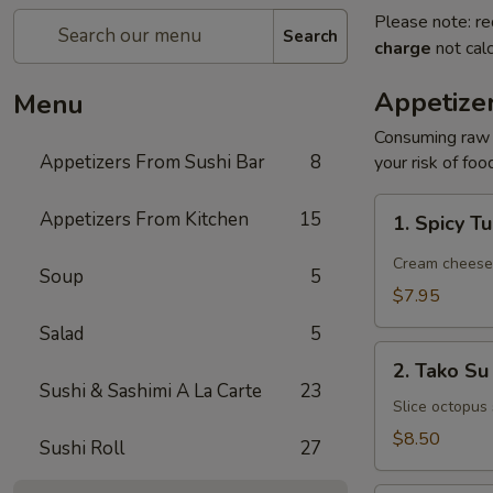
Please note: re
Search
charge
not calc
Appetize
Menu
Consuming raw o
Appetizers From Sushi Bar
8
your risk of foo
1.
Appetizers From Kitchen
15
1. Spicy T
Spicy
Tuna
Cream cheese, 
Soup
5
Jalapeño
$7.95
Salad
5
2.
2. Tako Su
Tako
Sushi & Sashimi A La Carte
23
Su
Slice octopus
$8.50
Sushi Roll
27