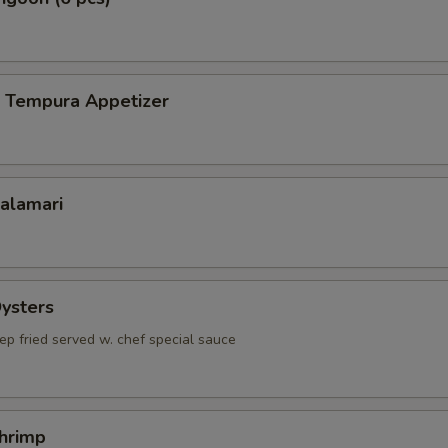
p Tempura Appetizer
Calamari
Oysters
ep fried served w. chef special sauce
Shrimp