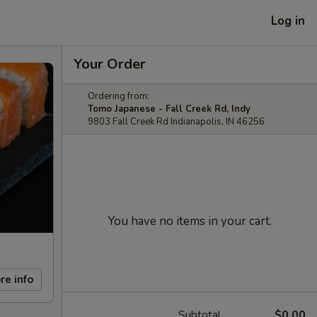
Log in
Your Order
Ordering from:
Tomo Japanese - Fall Creek Rd, Indy
9803 Fall Creek Rd Indianapolis, IN 46256
You have no items in your cart.
re info
Subtotal
$0.00