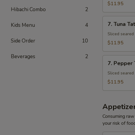
Tuna
$11.95
Avocado
Hibachi Combo
2
Bowl
7.
7. Tuna Tat
Kids Menu
4
Tuna
Tataki
Sliced seared
Side Order
10
$11.95
Beverages
2
7.
7. Pepper
Pepper
Tuna
Sliced seared
$11.95
Appetize
Consuming raw o
your risk of foo