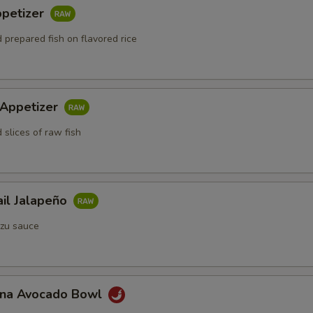
ppetizer
 prepared fish on flavored rice
 Appetizer
 slices of raw fish
ail Jalapeño
zu sauce
Tuna Avocado Bowl