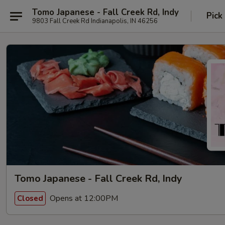
Tomo Japanese - Fall Creek Rd, Indy
Pick
9803 Fall Creek Rd Indianapolis, IN 46256
Tomo Japanese - Fall Creek Rd, Indy
Opens at 12:00PM
Closed