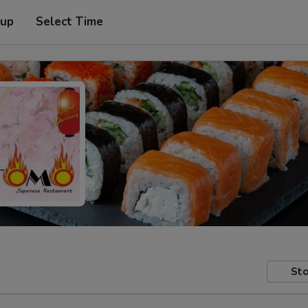
 up
Select Time
Sto