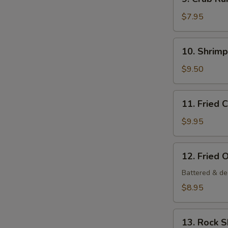
Crab
Rangoon
$7.95
(6
pcs)
10.
10. Shrim
Shrimp
Tempura
$9.50
Appetizer
11.
11. Fried 
Fried
Calamari
$9.95
12.
12. Fried 
Fried
Oysters
Battered & de
$8.95
13.
13. Rock 
Rock