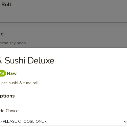
 Roll
me
nese soy bean
. Sushi Deluxe
(6 pcs)
Raw
 pcs sushi & tuna roll
ptions
oza (6 pcs)
de Choice