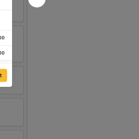
00
00
t