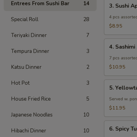
3.
Entrees From Sushi Bar
14
3. Sushi A
Sushi
Appetizer
4 pcs assorted
Special Roll
28
$8.95
Teriyaki Dinner
7
4.
4. Sashimi
Sashimi
Tempura Dinner
3
Appetizer
7 pcs assorted
Katsu Dinner
2
$10.95
Hot Pot
3
5.
5. Yellowt
Yellowtail
Jalapeño
House Fried Rice
5
Served w. pon
$11.95
Japanese Noodles
10
6.
6. Spicy 
Hibachi Dinner
10
Spicy