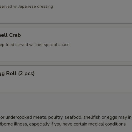
 served w. Japanese dressing
hell Crab
ep fried served w. chef special sauce
gg Roll (2 pcs)
r undercooked meats, poultry, seafood, shellfish or eggs may i
dborne illness, especially if you have certain medical conditions