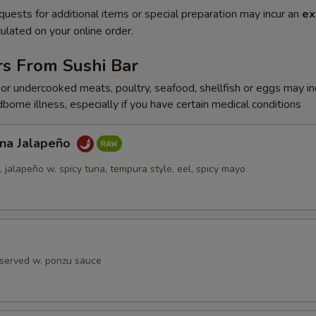
quests for additional items or special preparation may incur an
ex
ulated on your online order.
rs From Sushi Bar
r undercooked meats, poultry, seafood, shellfish or eggs may i
dborne illness, especially if you have certain medical conditions
una Jalapeño
jalapeño w. spicy tuna, tempura style, eel, spicy mayo
 served w. ponzu sauce