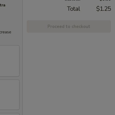
tra
Total
$1.25
Proceed to checkout
ncrease