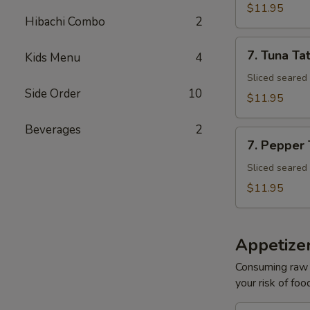
Tuna
$11.95
Avocado
Hibachi Combo
2
Bowl
7.
7. Tuna Tat
Kids Menu
4
Tuna
Tataki
Sliced seared
Side Order
10
$11.95
Beverages
2
7.
7. Pepper
Pepper
Tuna
Sliced seared
$11.95
Appetize
Consuming raw o
your risk of foo