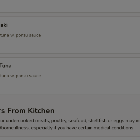
aki
 tuna w. ponzu sauce
 Tuna
 tuna w. ponzu sauce
rs From Kitchen
r undercooked meats, poultry, seafood, shellfish or eggs may i
dborne illness, especially if you have certain medical conditions