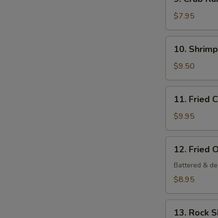
Crab
Rangoon
$7.95
(6
pcs)
10.
10. Shrim
Shrimp
Tempura
$9.50
Appetizer
11.
11. Fried 
Fried
Calamari
$9.95
12.
12. Fried 
Fried
Oysters
Battered & de
$8.95
13.
13. Rock 
Rock