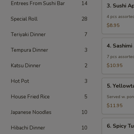
3.
Entrees From Sushi Bar
14
3. Sushi A
Sushi
Appetizer
4 pcs assorted
Special Roll
28
$8.95
Teriyaki Dinner
7
4.
4. Sashimi
Sashimi
Tempura Dinner
3
Appetizer
7 pcs assorted
Katsu Dinner
2
$10.95
Hot Pot
3
5.
5. Yellowt
Yellowtail
Jalapeño
House Fried Rice
5
Served w. pon
$11.95
Japanese Noodles
10
6.
6. Spicy 
Hibachi Dinner
10
Spicy