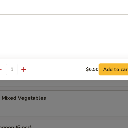
le Gyoza (6 pcs)
i (4 pcs)
anese spring roll
ble Tempura Appetizer
Add to car
$6.50
antity
d Mixed Vegetables
ngoon (6 pcs)