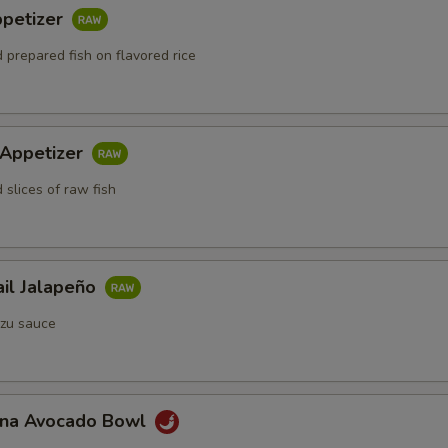
ppetizer
 prepared fish on flavored rice
 Appetizer
 slices of raw fish
ail Jalapeño
zu sauce
Tuna Avocado Bowl