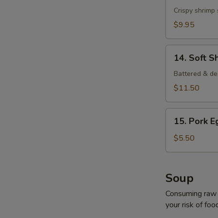
Shrimp
Crispy shrimp
$9.95
14.
14. Soft S
Soft
Shell
Battered & de
Crab
$11.50
15.
15. Pork E
Pork
Egg
$5.50
Roll
(2
pcs)
Soup
Consuming raw o
your risk of foo