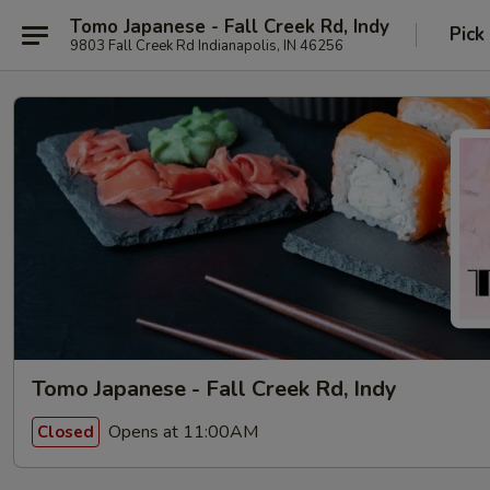
Tomo Japanese - Fall Creek Rd, Indy
Pick
9803 Fall Creek Rd Indianapolis, IN 46256
Tomo Japanese - Fall Creek Rd, Indy
Opens at 11:00AM
Closed