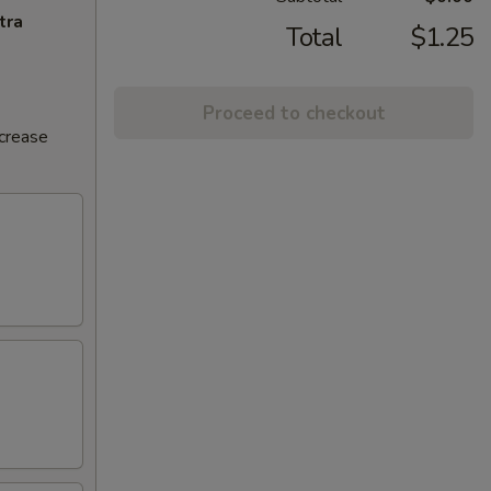
tra
Total
$1.25
Proceed to checkout
ncrease