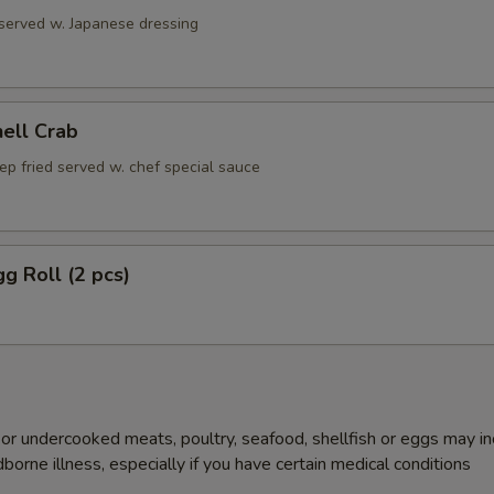
 served w. Japanese dressing
hell Crab
ep fried served w. chef special sauce
gg Roll (2 pcs)
r undercooked meats, poultry, seafood, shellfish or eggs may i
dborne illness, especially if you have certain medical conditions