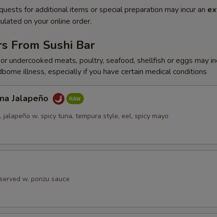
quests for additional items or special preparation may incur an
ex
ulated on your online order.
rs From Sushi Bar
r undercooked meats, poultry, seafood, shellfish or eggs may i
dborne illness, especially if you have certain medical conditions
una Jalapeño
jalapeño w. spicy tuna, tempura style, eel, spicy mayo
 served w. ponzu sauce