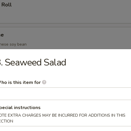
 Roll
me
nese soy bean
3. Seaweed Salad
(6 pcs)
ho is this item for
oza (6 pcs)
pecial instructions
OTE EXTRA CHARGES MAY BE INCURRED FOR ADDITIONS IN THIS
ECTION