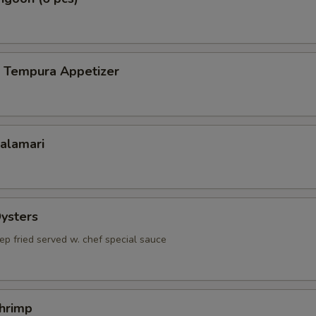
p Tempura Appetizer
Calamari
Oysters
ep fried served w. chef special sauce
Shrimp