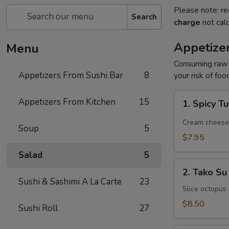
Please note: re
Search
charge
not calc
Appetize
Menu
Consuming raw o
Appetizers From Sushi Bar
8
your risk of foo
1.
Appetizers From Kitchen
15
1. Spicy T
Spicy
Tuna
Cream cheese, 
Soup
5
Jalapeño
$7.95
Salad
5
2.
2. Tako Su
Tako
Sushi & Sashimi A La Carte
23
Su
Slice octopus
$8.50
Sushi Roll
27