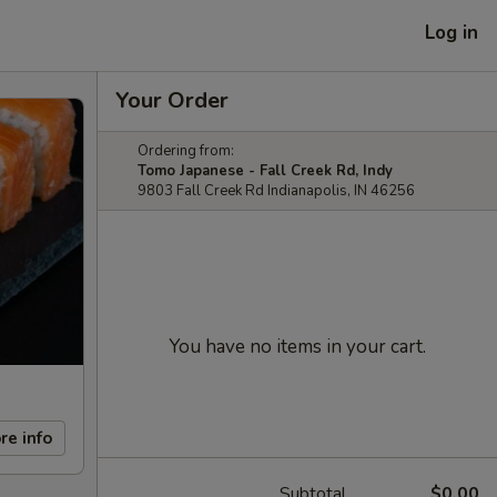
Log in
Your Order
Ordering from:
Tomo Japanese - Fall Creek Rd, Indy
9803 Fall Creek Rd Indianapolis, IN 46256
You have no items in your cart.
re info
Subtotal
$0.00