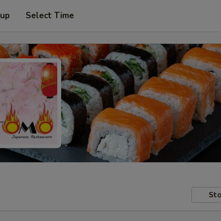
 up
Select Time
Sto