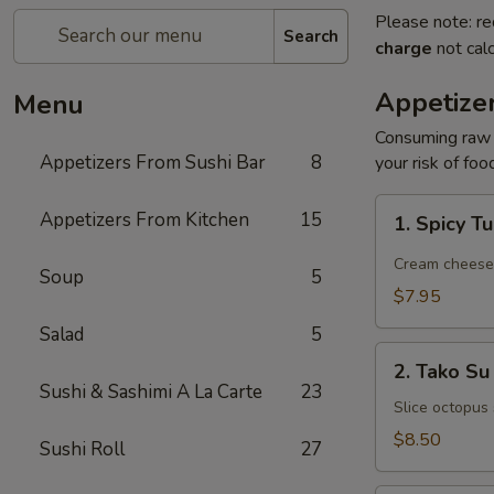
Please note: re
Search
charge
not calc
Appetize
Menu
Consuming raw o
Appetizers From Sushi Bar
8
your risk of foo
1.
Appetizers From Kitchen
15
1. Spicy T
Spicy
Tuna
Cream cheese, 
Soup
5
Jalapeño
$7.95
Salad
5
2.
2. Tako Su
Tako
Sushi & Sashimi A La Carte
23
Su
Slice octopus
$8.50
Sushi Roll
27