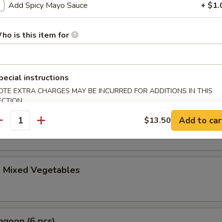
le Gyoza (6 pcs)
Add Spicy Mayo Sauce
+ $1.
ho is this item for
i (4 pcs)
anese spring roll
pecial instructions
OTE EXTRA CHARGES MAY BE INCURRED FOR ADDITIONS IN THIS
ECTION
ble Tempura Appetizer
Add to car
$13.50
antity
d Mixed Vegetables
ngoon (6 pcs)