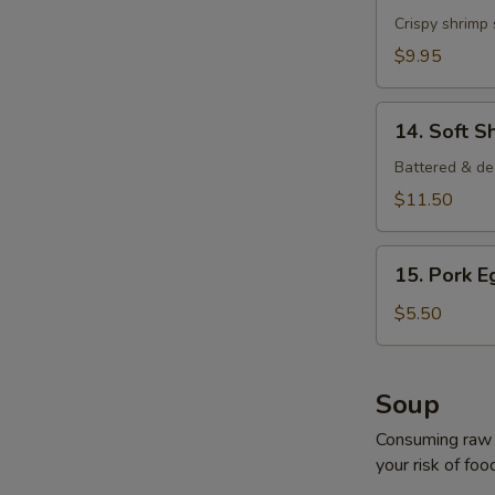
Shrimp
Crispy shrimp
$9.95
14.
14. Soft S
Soft
Shell
Battered & de
Crab
$11.50
15.
15. Pork E
Pork
Egg
$5.50
Roll
(2
pcs)
Soup
Consuming raw o
your risk of foo