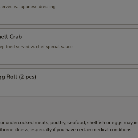
 served w. Japanese dressing
hell Crab
ep fried served w. chef special sauce
gg Roll (2 pcs)
r undercooked meats, poultry, seafood, shellfish or eggs may i
dborne illness, especially if you have certain medical conditions