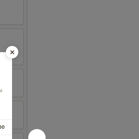
el
00