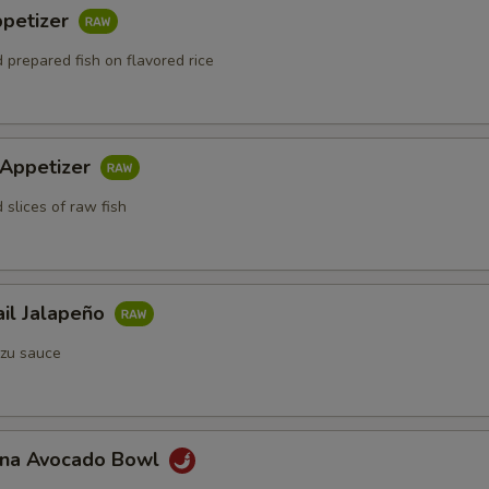
ppetizer
 prepared fish on flavored rice
 Appetizer
 slices of raw fish
ail Jalapeño
zu sauce
Tuna Avocado Bowl