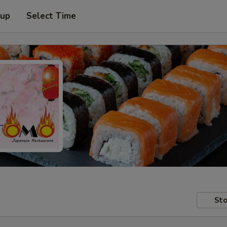
 up
Select Time
Sto