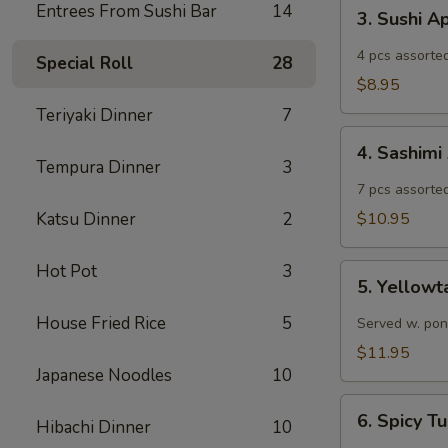
3.
Entrees From Sushi Bar
14
3. Sushi A
Sushi
Appetizer
4 pcs assorted
Special Roll
28
$8.95
Teriyaki Dinner
7
4.
4. Sashimi
Sashimi
Tempura Dinner
3
Appetizer
7 pcs assorted
Katsu Dinner
2
$10.95
Hot Pot
3
5.
5. Yellowt
Yellowtail
Jalapeño
House Fried Rice
5
Served w. pon
$11.95
Japanese Noodles
10
6.
6. Spicy 
Hibachi Dinner
10
Spicy