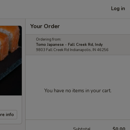
Log in
Your Order
Ordering from:
Tomo Japanese - Fall Creek Rd, Indy
9803 Fall Creek Rd Indianapolis, IN 46256
You have no items in your cart.
re info
Subtotal
$0.00