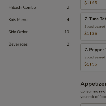
Tuna
$11.95
Avocado
Hibachi Combo
2
Bowl
7.
7. Tuna Tat
Kids Menu
4
Tuna
Tataki
Sliced seared
Side Order
10
$11.95
Beverages
2
7.
7. Pepper
Pepper
Tuna
Sliced seared
$11.95
Appetize
Consuming raw o
your risk of foo