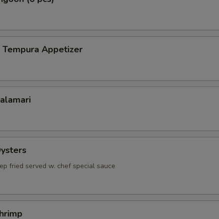
p Tempura Appetizer
Calamari
Oysters
ep fried served w. chef special sauce
Shrimp