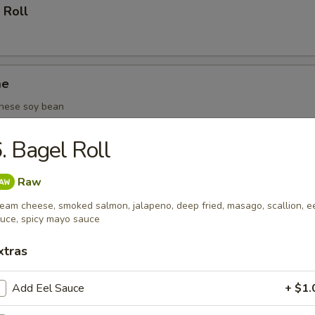
 Roll
me
nese soy bean
. Bagel Roll
(6 pcs)
Raw
eam cheese, smoked salmon, jalapeno, deep fried, masago, scallion, e
uce, spicy mayo sauce
oza (6 pcs)
xtras
Add Eel Sauce
+ $1.