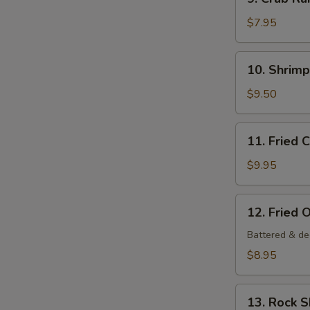
Crab
Rangoon
$7.95
(6
pcs)
10.
10. Shrim
Shrimp
Tempura
$9.50
Appetizer
11.
11. Fried 
Fried
Calamari
$9.95
12.
12. Fried 
Fried
Oysters
Battered & de
$8.95
13.
13. Rock 
Rock