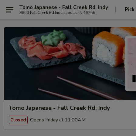
Tomo Japanese - Fall Creek Rd, Indy
Pick
9803 Fall Creek Rd Indianapolis, IN 46256
Tomo Japanese - Fall Creek Rd, Indy
Opens Friday at 11:00AM
Closed