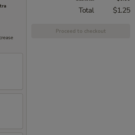
tra
Total
$1.25
Proceed to checkout
ncrease