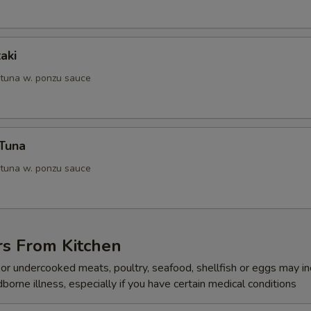
aki
 tuna w. ponzu sauce
 Tuna
 tuna w. ponzu sauce
rs From Kitchen
r undercooked meats, poultry, seafood, shellfish or eggs may i
dborne illness, especially if you have certain medical conditions