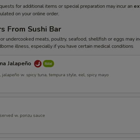
quests for additional items or special preparation may incur an
ex
ulated on your online order.
rs From Sushi Bar
r undercooked meats, poultry, seafood, shellfish or eggs may i
dborne illness, especially if you have certain medical conditions
una Jalapeño
jalapeño w. spicy tuna, tempura style, eel, spicy mayo
 served w. ponzu sauce