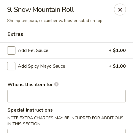
Tomo Japanese - Fall Creek Rd, Indy
9. Snow Mountain Roll
9803 Fall Creek Rd Indianapolis, IN 46256
Shrimp tempura, cucumber w. lobster salad on top
Pick up
Select Time
Extras
Add Eel Sauce
+ $1.00
Add Spicy Mayo Sauce
+ $1.00
Who is this item for
Tomo Japanese - Fall Creek Rd, Indy
Special instructions
Opens at 11:00AM
Closed
NOTE EXTRA CHARGES MAY BE INCURRED FOR ADDITIONS
IN THIS SECTION
Store info
Call us