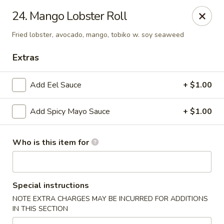
Tomo Japanese - Fall Creek Rd, Indy
24. Mango Lobster Roll
9803 Fall Creek Rd Indianapolis, IN 46256
Fried lobster, avocado, mango, tobiko w. soy seaweed
Pick up
Select Time
Extras
Add Eel Sauce
+ $1.00
Add Spicy Mayo Sauce
+ $1.00
Who is this item for
Tomo Japanese - Fall Creek Rd, Indy
Special instructions
Opens at 12:00PM
Closed
NOTE EXTRA CHARGES MAY BE INCURRED FOR ADDITIONS
IN THIS SECTION
Store info
Call us