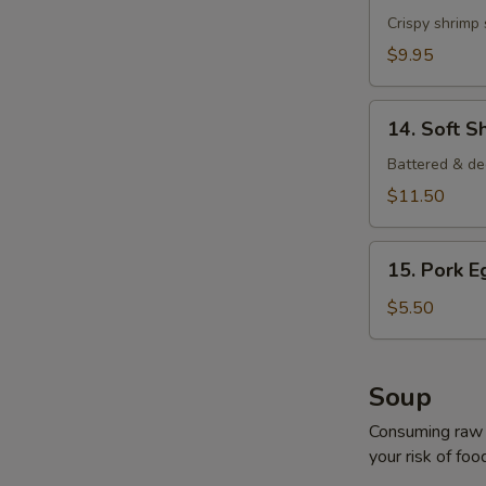
Shrimp
Crispy shrimp
$9.95
14.
14. Soft S
Soft
Shell
Battered & de
Crab
$11.50
15.
15. Pork E
Pork
Egg
$5.50
Roll
(2
pcs)
Soup
Consuming raw o
your risk of foo