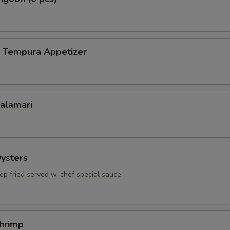
p Tempura Appetizer
Calamari
Oysters
ep fried served w. chef special sauce
Shrimp