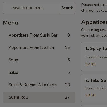
Please note: re
Search
charge
not calc
Appetize
Menu
Consuming raw o
Appetizers From Sushi Bar
8
your risk of foo
1.
Appetizers From Kitchen
15
1. Spicy T
Spicy
Tuna
Cream cheese, 
Soup
5
Jalapeño
$7.95
Salad
5
2.
2. Tako Su
Tako
Sushi & Sashimi A La Carte
23
Su
Slice octopus
$8.50
Sushi Roll
27