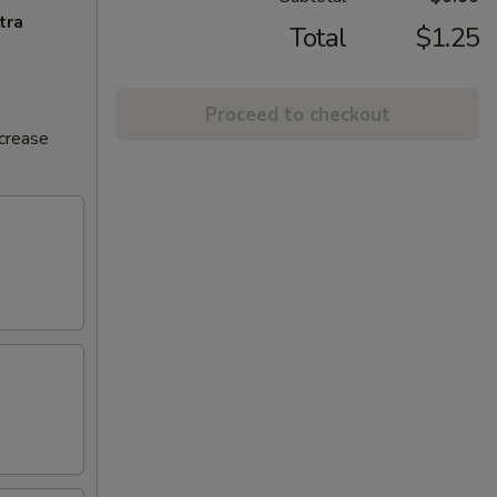
tra
Total
$1.25
Proceed to checkout
ncrease