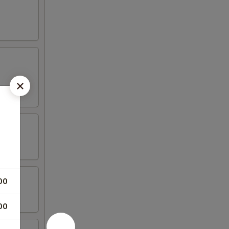
00
00