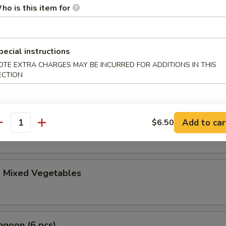
le Gyoza (6 pcs)
ho is this item for
pecial instructions
i (4 pcs)
OTE EXTRA CHARGES MAY BE INCURRED FOR ADDITIONS IN THIS
anese spring roll
ECTION
ble Tempura Appetizer
Add to car
$6.50
antity
d Mixed Vegetables
ngoon (6 pcs)