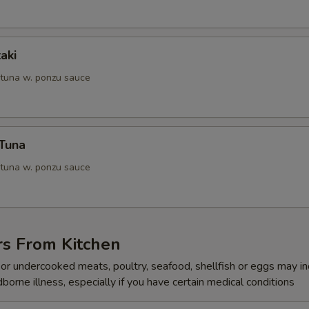
aki
 tuna w. ponzu sauce
 Tuna
 tuna w. ponzu sauce
rs From Kitchen
r undercooked meats, poultry, seafood, shellfish or eggs may i
dborne illness, especially if you have certain medical conditions