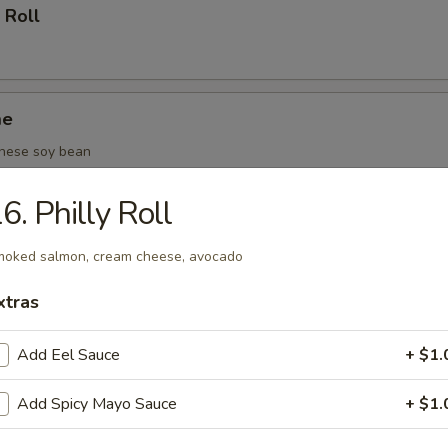
 Roll
me
nese soy bean
6. Philly Roll
(6 pcs)
oked salmon, cream cheese, avocado
xtras
oza (6 pcs)
Add Eel Sauce
+ $1.
Add Spicy Mayo Sauce
+ $1.