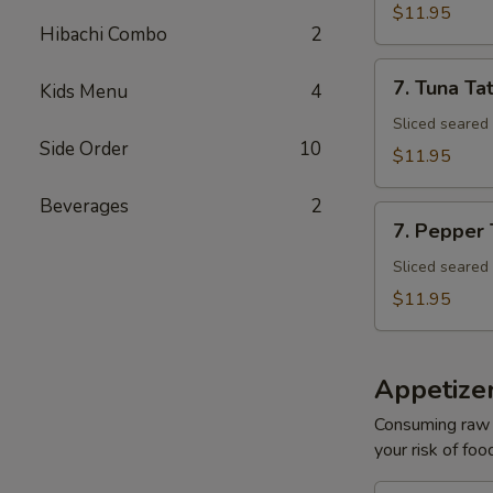
Tuna
$11.95
Avocado
Hibachi Combo
2
Bowl
7.
7. Tuna Tat
Kids Menu
4
Tuna
Tataki
Sliced seared
Side Order
10
$11.95
Beverages
2
7.
7. Pepper
Pepper
Tuna
Sliced seared
$11.95
Appetize
Consuming raw o
your risk of foo