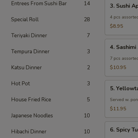
3.
Entrees From Sushi Bar
14
3. Sushi A
Sushi
Appetizer
4 pcs assorted
Special Roll
28
$8.95
Teriyaki Dinner
7
4.
4. Sashimi
Sashimi
Tempura Dinner
3
Appetizer
7 pcs assorted
Katsu Dinner
2
$10.95
Hot Pot
3
5.
5. Yellowt
Yellowtail
Jalapeño
House Fried Rice
5
Served w. pon
$11.95
Japanese Noodles
10
6.
6. Spicy 
Hibachi Dinner
10
Spicy