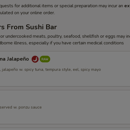
quests for additional items or special preparation may incur an
ex
ulated on your online order.
rs From Sushi Bar
r undercooked meats, poultry, seafood, shellfish or eggs may i
dborne illness, especially if you have certain medical conditions
una Jalapeño
jalapeño w. spicy tuna, tempura style, eel, spicy mayo
 served w. ponzu sauce