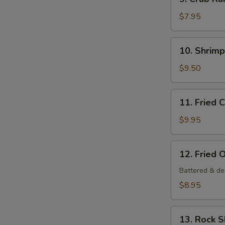
Crab
Rangoon
$7.95
(6
pcs)
10.
10. Shrim
Shrimp
Tempura
$9.50
Appetizer
11.
11. Fried 
Fried
Calamari
$9.95
12.
12. Fried 
Fried
Oysters
Battered & de
$8.95
13.
13. Rock 
Rock