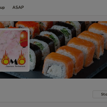
 up
ASAP
Sto