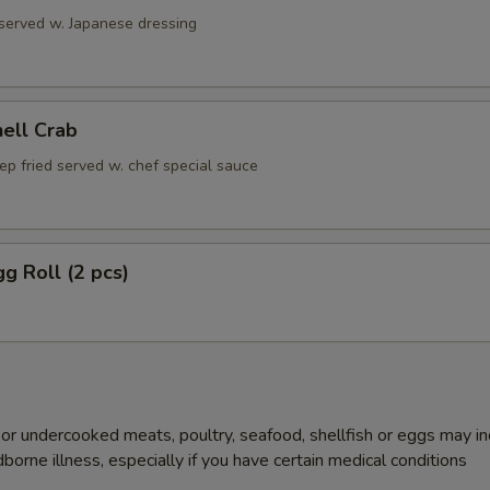
 served w. Japanese dressing
hell Crab
ep fried served w. chef special sauce
gg Roll (2 pcs)
r undercooked meats, poultry, seafood, shellfish or eggs may i
dborne illness, especially if you have certain medical conditions