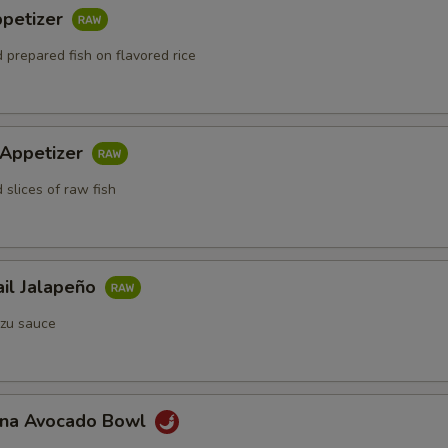
ppetizer
 prepared fish on flavored rice
 Appetizer
 slices of raw fish
ail Jalapeño
zu sauce
Tuna Avocado Bowl