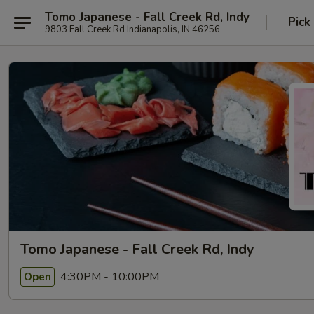
Tomo Japanese - Fall Creek Rd, Indy
Pick
9803 Fall Creek Rd Indianapolis, IN 46256
Tomo Japanese - Fall Creek Rd, Indy
4:30PM - 10:00PM
Open