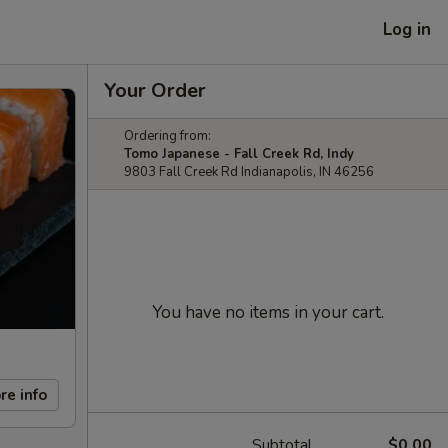
Log in
Your Order
Ordering from:
Tomo Japanese - Fall Creek Rd, Indy
9803 Fall Creek Rd Indianapolis, IN 46256
You have no items in your cart.
re info
Subtotal
$0.00