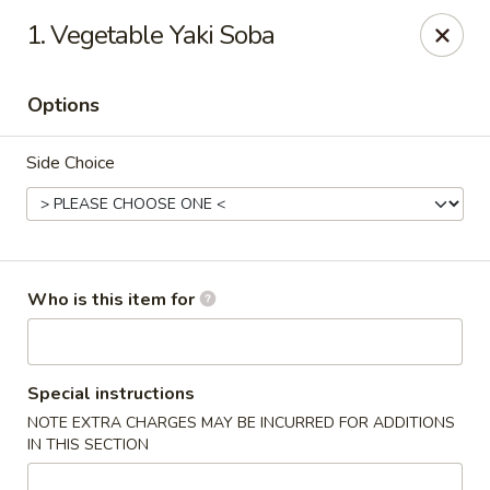
Tomo Japanese - Fall Creek Rd, Indy
1. Vegetable Yaki Soba
9803 Fall Creek Rd Indianapolis, IN 46256
Options
Pick up
Select Time
Side Choice
Who is this item for
Tomo Japanese - Fall Creek Rd, Indy
Special instructions
NOTE EXTRA CHARGES MAY BE INCURRED FOR ADDITIONS
Opens Thursday at 11:00AM
Closed
IN THIS SECTION
Store info
Call us